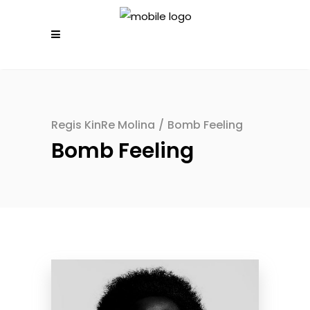
Regis KinRe Molina
/
Bomb Feeling
Bomb Feeling