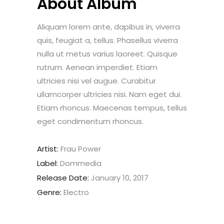
About Album
Aliquam lorem ante, dapibus in, viverra
quis, feugiat a, tellus. Phasellus viverra
nulla ut metus varius laoreet. Quisque
rutrum. Aenean imperdiet. Etiam
ultricies nisi vel augue. Curabitur
ullamcorper ultricies nisi. Nam eget dui.
Etiam rhoncus. Maecenas tempus, tellus
eget condimentum rhoncus.
Artist:
Frau Power
Label:
Dommedia
Release Date:
January 10, 2017
Genre:
Electro