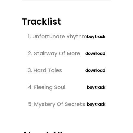
Tracklist
1.
Unfortunate Rhythm
buy track
2.
Stairway Of More
download
3.
Hard Tales
download
4.
Fleeing Soul
buy track
5.
Mystery Of Secrets
buy track