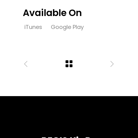
Available On
iTunes
Google Play