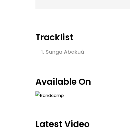
Tracklist
1.
Sanga Abakuá
Available On
Latest Video