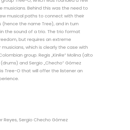
 group Tree-O, which was founded a few
ree musicians. Behind this was the need to
w musical paths to connect with their
ts (hence the name Tree), and in turn
n the sound of a trio. The trio format
freedom, but requires an extreme
musicians, which is clearly the case with
olombian group. Regis „KinRe“ Molina (alto
s (drums) and Sergio „Checho“ Gómez
is Tree-O that will offer the listener an
perience.
ier Reyes, Sergio Checho Gómez