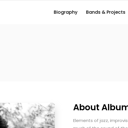
Biography
Bands & Projects
About Albu
Elements of jazz, improvi