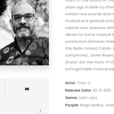
much of the sound of the
years ago in Berlin by th
create new sounds and ne
musical and spiritual roo
explore new avenues withi
allows for some musical 
connection between their 
this Berlin-based Cuban-C
saxophone), Javier Reye
(bass) are the roots of th
unforgettable musical ex
Artist:
Tree-O
Release Date:
25-9-2021
Genre:
Latin Jazz
People:
Regis Molina, Jav
/