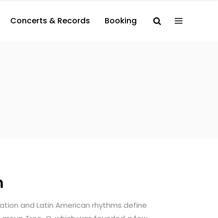
Concerts & Records
Booking
m
sation and Latin American rhythms define