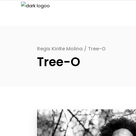
Regis KinRe Molina
/
Tree-O
Tree-O